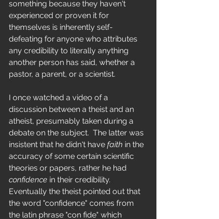
something because they haven't 
experienced or proven it for 
themselves is inherently self-
defeating for anyone who attributes 
any credibility to literally anything 
another person has said, whether a 
pastor, a parent, or a scientist.
I once watched a video of a 
discussion between a theist and an 
atheist, presumably taken during a 
debate on the subject.  The latter was 
insistent that he didn't have 
faith
 in the 
accuracy of some certain scientific 
theories or papers, rather he had 
confidence
 in their credibility.  
Eventually the theist pointed out that 
the word "confidence" comes from 
the latin phrase "con fide" which 