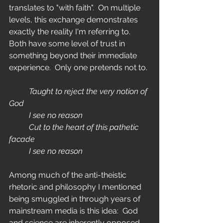
translates to "with faith".  On multiple 
levels, this exchange demonstrates 
exactly the reality I'm referring to.  
Both have some level of trust in 
something beyond their immediate 
experience.  Only one pretends not to.
	Taught to reject the very notion of 
God
	I see no reason
	Cut to the heart of this pathetic 
facade
	I see no reason
Among much of the anti-theistic 
rhetoric and philosophy I mentioned 
being smuggled in through years of 
mainstream media is this idea:  God 
and science are inherently opposed 