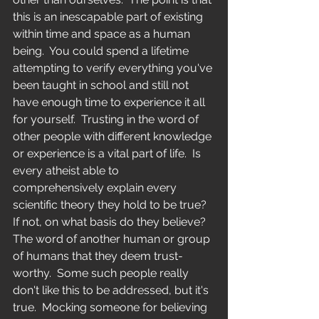
this is an inescapable part of existing 
within time and space as a human 
being.  You could spend a lifetime 
attempting to verify everything you've 
been taught in school and still not 
have enough time to experience it all 
for yourself.  Trusting in the word of 
other people with different knowledge 
or experience is a vital part of life.  Is 
every atheist able to 
comprehensively explain every 
scientific theory they hold to be true?  
If not, on what basis do they believe?  
The word of another human or group 
of humans that they deem trust-
worthy.  Some such people really 
don't like this to be addressed, but it's 
true.  Mocking someone for believing 