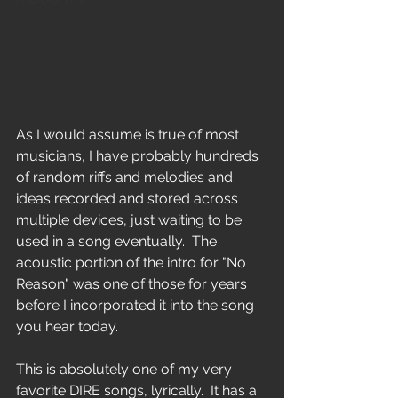
As I would assume is true of most 
musicians, I have probably hundreds 
of random riffs and melodies and 
ideas recorded and stored across 
multiple devices, just waiting to be 
used in a song eventually.  The 
acoustic portion of the intro for "No 
Reason" was one of those for years 
before I incorporated it into the song 
you hear today.
This is absolutely one of my very 
favorite DIRE songs, lyrically.  It has a 