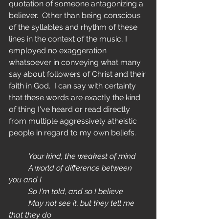
quotation of someone antagonizing a 
believer.  Other than being conscious 
of the syllables and rhythm of these 
lines in the context of the music, I 
employed no exaggeration 
whatsoever in conveying what many 
say about followers of Christ and their 
faith in God.  I can say with certainty 
that these words are exactly the kind 
of thing I've heard or read directly 
from multiple aggressively atheistic 
people in regard to my own beliefs.
	Your kind, the weakest of mind
	A world of difference between 
you and I
	So I'm told, and so I believe
	May not see it, but they tell me 
that they do