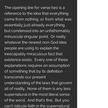
The opening line for verse two is a 
reference to the idea that everything 
came from nothing, or from what was 
essentially just already everything, 
but condensed into an unfathomably 
minuscule singular point.  Or really 
whatever the newest non-God idea 
people are using to explain the 
inescapably miraculous fact that 
existence exists.  Every one of these 
explanations requires an assumption 
of something that by its definition 
transcends our present 
understanding of the laws that govern 
all of reality.  None of them is any less 
supernatural in the most literal sense 
of the word.  And that's fine.  But you 
can't ridicule faith in the supernatural 