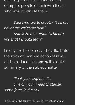
compare people of faith with those 
who would ridicule them. 
	Said creature to creator, "You are 
no longer welcome here"
	And finite to eternal, "Who are 
you that I should fear?"
I really like these lines.  They illustrate 
the irony of man's rejection of God, 
and introduce the song with a quick 
summary of the subject matter.
	"Fool, you cling to a lie,
	Live on your knees to please 
some force in the sky
The whole first verse is written as a 