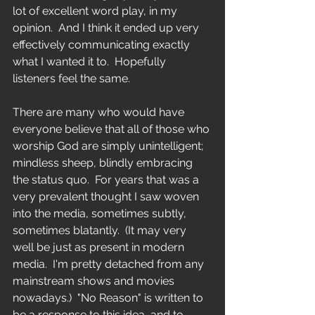
lot of excellent word play, in my 
opinion.  And I think it ended up very 
effectively communicating exactly 
what I wanted it to.  Hopefully 
listeners feel the same.
There are many who would have 
everyone believe that all of those who 
worship God are simply unintelligent; 
mindless sheep, blindly embracing 
the status quo.  For years that was a 
very prevalent thought I saw woven 
into the media, sometimes subtly, 
sometimes blatantly.  (It may very 
well be just as present in modern 
media.  I'm pretty detached from any 
mainstream shows and movies 
nowadays.)  "No Reason" is written to 
be a response to this idea, and to 