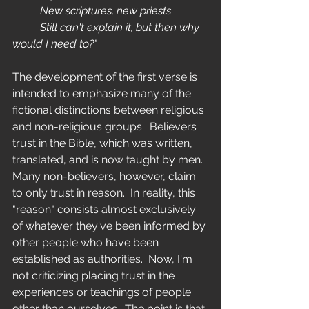
	New scriptures, new priests
	Still can't explain it, but then why 
would I need to?"
The development of the first verse is 
intended to emphasize many of the 
fictional distinctions between religious 
and non-religious groups.  Believers 
trust in the Bible, which was written, 
translated, and is now taught by men.  
Many non-believers, however, claim 
to only trust in reason.  In reality, this 
"reason" consists almost exclusively 
of whatever they've been informed by 
other people who have been 
established as authorities.  Now, I'm 
not criticizing placing trust in the 
experiences or teachings of people 
other than ourselves.  The point is that 