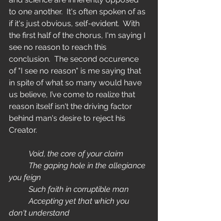
to one another.  It's often spoken of as 
if it's just obvious, self-evident.  With 
the first half of the chorus, I'm saying I 
see no reason to reach this 
conclusion.  The second occurence 
of "I see no reason" is me saying that 
in spite of what so many would have 
us believe, I’ve come to realize that 
reason itself isn't the driving factor 
behind man's desire to reject his 
Creator.  
	Void, the core of your claim
	The gaping hole in the allegiance 
you feign
	Such faith in corruptible man
	Accepting yet that which you 
don't understand