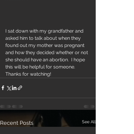
I sat down with my grandfather and 
asked him to talk about when they 
found out my mother was pregnant 
and how they decided whether or not 
she should have an abortion.  I hope 
this will be helpful for someone.  
Thanks for watching!
See All
Recent Posts